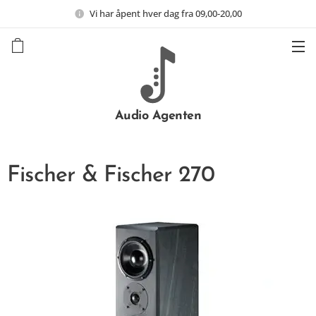
Vi har åpent hver dag fra 09,00-20,00
Audio Agenten
Fischer & Fischer 270