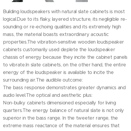
Building loudspeakers with natural slate cabinets is most
logical.Due to its flaky, layered structure, its negligible re-
sounding or re-echoing qualities and its extremely high
mass, the material boasts extraordinary acoustic
properties.The vibration-sensitive wooden loudspeaker
cabinets customarily used deplete the loudspeaker
chassis of energy because they incite the cabinet panels
to vibrate.In slate cabinets, on the other hand, the entire
energy of the loudspeaker is available to incite the
surrounding air.The audible outcome:
The bass response demonstrates greater dynamics and
audio level.The optical and aesthetic plus:
Non-bulky cabinets dimensioned especially for living
quarters.The energy balance of natural slate is not only
superior in the bass range. In the tweeter range, the
extreme mass reactance of the material ensures that