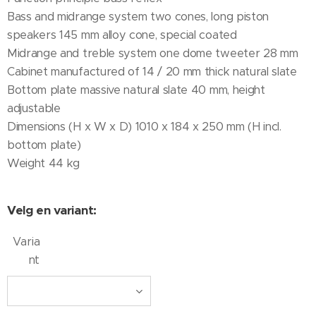
Bass and midrange system two cones, long piston
speakers 145 mm alloy cone, special coated
Midrange and treble system one dome tweeter 28 mm
Cabinet manufactured of 14 / 20 mm thick natural slate
Bottom plate massive natural slate 40 mm, height
adjustable
Dimensions (H x W x D) 1010 x 184 x 250 mm (H incl.
bottom plate)
Weight 44 kg
Velg en variant:
Varia
nt