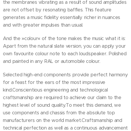
the membranes vibrating as a result of sound amplitudes
are not offset by resonating baffles. This feature
generates a music fidelity essentially richer in nuances
and with greater impulses than usual.
And the »colour« of the tone makes the music what it is:
Apart from the natural slate version, you can apply your
own favourite colour note to each loudspeaker. Polished
and painted in any RAL or automobile colour.
Selected high-end components provide perfect harmony
for a feast for the ears of the most impressive
kind.Conscientious engineering and technological
craftsmanship are required to achieve our claim to the
highest level of sound quality.To meet this demand, we
use components and chassis from the absolute top
manufacturers on the world market.Craftsmanship and
technical perfection as well as a continuous advancement