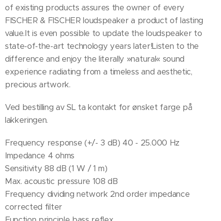
of existing products assures the owner of every
FISCHER & FISCHER loudspeaker a product of lasting
value.It is even possible to update the loudspeaker to
state-of-the-art technology years later!Listen to the
difference and enjoy the literally »natural« sound
experience radiating from a timeless and aesthetic,
precious artwork.
Ved bestilling av SL ta kontakt for ønsket farge på
lakkeringen.
Frequency response (+/- 3 dB) 40 - 25.000 Hz
Impedance 4 ohms
Sensitivity 88 dB (1 W / 1 m)
Max. acoustic pressure 108 dB
Frequency dividing network 2nd order impedance
corrected filter
Function principle bass reflex