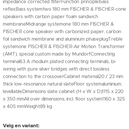
impedance corrected filterFunction principlebass
reflexBass systemtwo 180 mm FISCHER & FISCHER cone
speakers with carbon paper foam sandwich
membraneMidrange systemone 180 mm FISCHER &
FISCHER cone speaker with carbonized paper, carbon
foil sandwich membrane and aluminium phaseplugTreble
systemone FISCHER & FISCHER-Air Motion Transformer
(AMT), special custom made by MundorfConnecting
terminal63 A rhodium plated connecting terminals, bi-
wiring with pure silver bridges with direct lossless
connection to the crossoverCabinet material20 / 23 mm
thick low-resonance natural slateFloor systemaluminium,
levellableDimensions slate cabinet (H x W x D)1115 x 220
x 350 mmAll over dimensions, incl. floor system1160 x 325
x 405 mmWeight89 kg
Velg en variant: