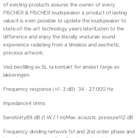
of existing products assures the owner of every
FISCHER & FISCHER loudspeaker a product of lasting
value.It is even possible to update the loudspeaker to
state-of-the-art technology years later!Listen to the
difference and enjoy the literally »natural« sound
experience radiating from a timeless and aesthetic,
precious artwork.
Ved bestilling av SL ta kontakt for ønsket farge av
lakkeringen.
Frequency response (+/- 3 dB) 34 - 27.000 Hz
Impedance4 ohms
Sensitivity89 dB (1 W / 1 m)Max. acoustic pressure112 dB
Frequency dividing network 1st and 2nd order phase and