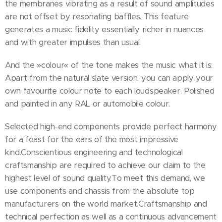
the membranes vibrating as a result of sound amplitudes
are not offset by resonating baffles. This feature
generates a music fidelity essentially richer in nuances
and with greater impulses than usual.
And the »colour« of the tone makes the music what it is:
Apart from the natural slate version, you can apply your
own favourite colour note to each loudspeaker. Polished
and painted in any RAL or automobile colour.
Selected high-end components provide perfect harmony
for a feast for the ears of the most impressive
kind.Conscientious engineering and technological
craftsmanship are required to achieve our claim to the
highest level of sound quality.To meet this demand, we
use components and chassis from the absolute top
manufacturers on the world market.Craftsmanship and
technical perfection as well as a continuous advancement