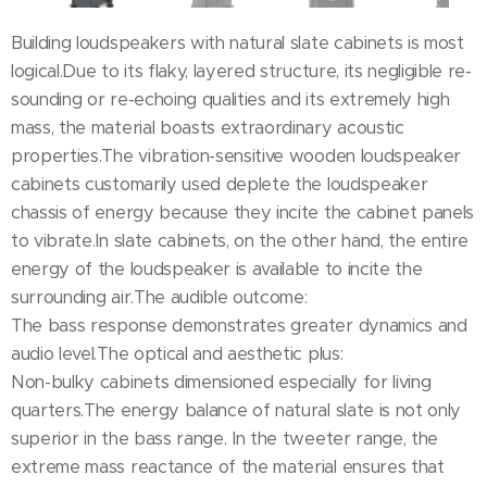
Building loudspeakers with natural slate cabinets is most
logical.Due to its flaky, layered structure, its negligible re-
sounding or re-echoing qualities and its extremely high
mass, the material boasts extraordinary acoustic
properties.The vibration-sensitive wooden loudspeaker
cabinets customarily used deplete the loudspeaker
chassis of energy because they incite the cabinet panels
to vibrate.In slate cabinets, on the other hand, the entire
energy of the loudspeaker is available to incite the
surrounding air.The audible outcome:
The bass response demonstrates greater dynamics and
audio level.The optical and aesthetic plus:
Non-bulky cabinets dimensioned especially for living
quarters.The energy balance of natural slate is not only
superior in the bass range. In the tweeter range, the
extreme mass reactance of the material ensures that