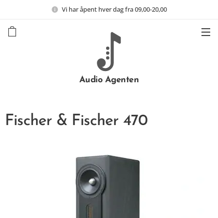
Vi har åpent hver dag fra 09,00-20,00
Audio Agenten
Fischer & Fischer 470