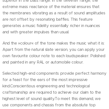
superior in the bass range. In the tweeter range, the
extreme mass reactance of the material ensures that
the membranes vibrating as a result of sound amplitudes
are not offset by resonating baffles. This feature
generates a music fidelity essentially richer in nuances
and with greater impulses than usual.
And the »colour« of the tone makes the music what it is:
Apart from the natural slate version, you can apply your
own favourite colour note to each loudspeaker. Polished
and painted in any RAL or automobile colour.
Selected high-end components provide perfect harmony
for a feast for the ears of the most impressive
kind.Conscientious engineering and technological
craftsmanship are required to achieve our claim to the
highest level of sound quality.To meet this demand, we
use components and chassis from the absolute top