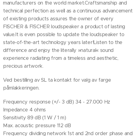
manufacturers on the world market.Craftsmanship and
technical perfection as well as a continuous advancement
of existing products assures the owner of every
FISCHER & FISCHER loudspeaker a product of lasting
value.It is even possible to update the loudspeaker to
state-of-the-art technology years later!Listen to the
difference and enjoy the literally »natural« sound
experience radiating from a timeless and aesthetic,
precious artwork.
Ved bestilling av SL ta kontakt for valg av farge
påmlakkeringen.
Frequency response (+/- 3 dB) 34 - 27.000 Hz
Impedance 4 ohms
Sensitivity 89 dB (1 W / 1 m)
Max. acoustic pressure 112 dB
Frequency dividing network 1st and 2nd order phase and