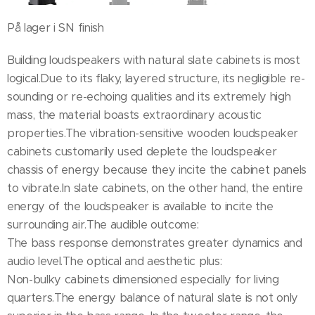
På lager i SN finish
Building loudspeakers with natural slate cabinets is most
logical.Due to its flaky, layered structure, its negligible re-
sounding or re-echoing qualities and its extremely high
mass, the material boasts extraordinary acoustic
properties.The vibration-sensitive wooden loudspeaker
cabinets customarily used deplete the loudspeaker
chassis of energy because they incite the cabinet panels
to vibrate.In slate cabinets, on the other hand, the entire
energy of the loudspeaker is available to incite the
surrounding air.The audible outcome:
The bass response demonstrates greater dynamics and
audio level.The optical and aesthetic plus:
Non-bulky cabinets dimensioned especially for living
quarters.The energy balance of natural slate is not only