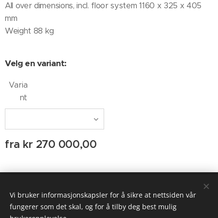
All over dimensions, incl. floor system 1160 x 325 x 405
mm
Weight 88 kg
Velg en variant:
Varia
nt
fra
kr
270 000,00
© 2020 AUDIO AGENTEN
Vi bruker informasjonskapsler for å sikre at nettsiden vår
Informasjonskapsler
fungerer som det skal, og for å tilby deg best mulig