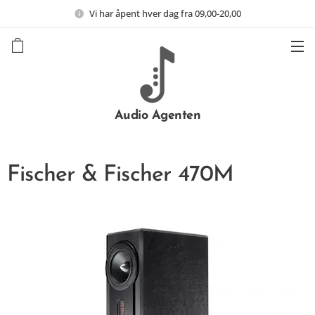
Vi har åpent hver dag fra 09,00-20,00
Audio Agenten
Fischer & Fischer 470M