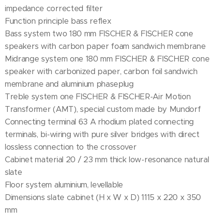
impedance corrected filter
Function principle bass reflex
Bass system two 180 mm FISCHER & FISCHER cone
speakers with carbon paper foam sandwich membrane
Midrange system one 180 mm FISCHER & FISCHER cone
speaker with carbonized paper, carbon foil sandwich
membrane and aluminium phaseplug
Treble system one FISCHER & FISCHER-Air Motion
Transformer (AMT), special custom made by Mundorf
Connecting terminal 63 A rhodium plated connecting
terminals, bi-wiring with pure silver bridges with direct
lossless connection to the crossover
Cabinet material 20 / 23 mm thick low-resonance natural
slate
Floor system aluminium, levellable
Dimensions slate cabinet (H x W x D) 1115 x 220 x 350
mm