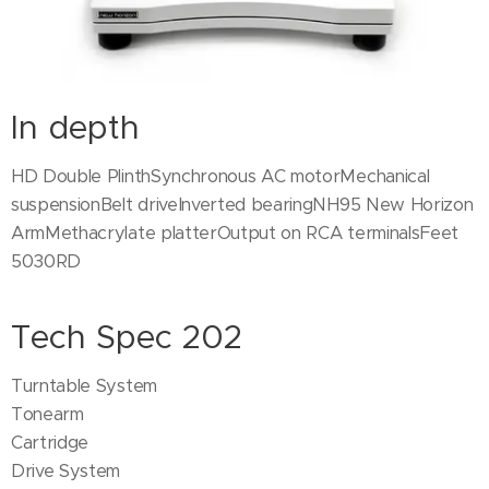
In depth
HD Double PlinthSynchronous AC motorMechanical
suspensionBelt driveInverted bearingNH95 New Horizon
ArmMethacrylate platterOutput on RCA terminalsFeet
5030RD
Tech Spec 202
Turntable System
Tonearm
Cartridge
Drive System