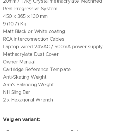
20mm / 1,7kg Crystal methacrylate, Machined
Real Progressive System
450 x 365 x 130 mm
9 (10.7) Kg
Matt Black or White coating
RCA Interconnection Cables
Laptop wired 24VAC / 500mA power supply
Methacrylate Dust Cover
Owner Manual
Cartridge Reference Template
Anti-Skating Weight
Arm's Balancing Weight
NH Sling Bar
2 x Hexagonal Wrench
Velg en variant: