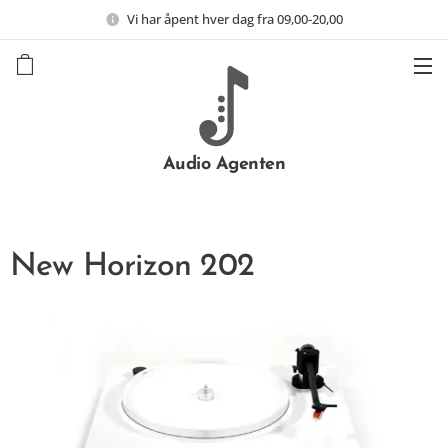
Vi har åpent hver dag fra 09,00-20,00
Audio Agenten
New Horizon 202