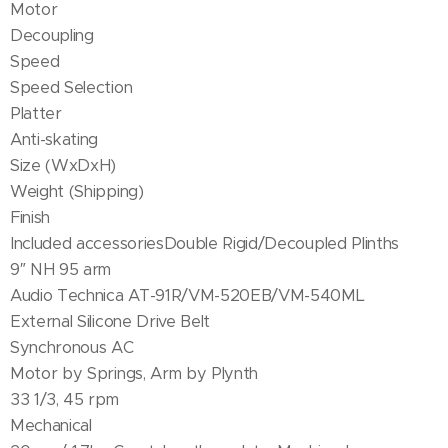
Motor
Decoupling
Speed
Speed Selection
Platter
Anti-skating
Size (WxDxH)
Weight (Shipping)
Finish
Included accessoriesDouble Rigid/Decoupled Plinths
9″ NH 95 arm
Audio Technica AT-91R/VM-520EB/VM-540ML
External Silicone Drive Belt
Synchronous AC
Motor by Springs, Arm by Plynth
33 1/3, 45 rpm
Mechanical