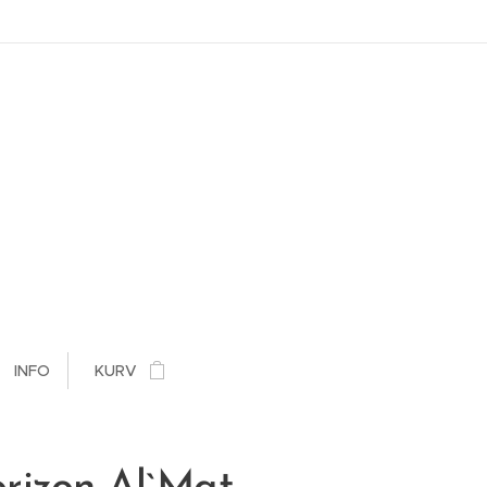
INFO
KURV