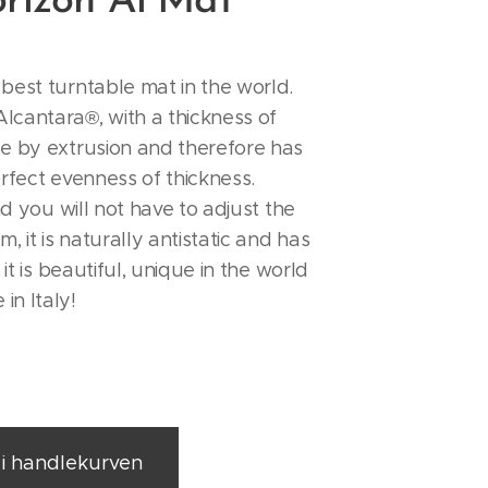
rizon Al`Mat
best turntable mat in the world.
lcantara®, with a thickness of
de by extrusion and therefore has
erfect evenness of thickness.
and you will not have to adjust the
m, it is naturally antistatic and has
, it is beautiful, unique in the world
in Italy!
l i handlekurven