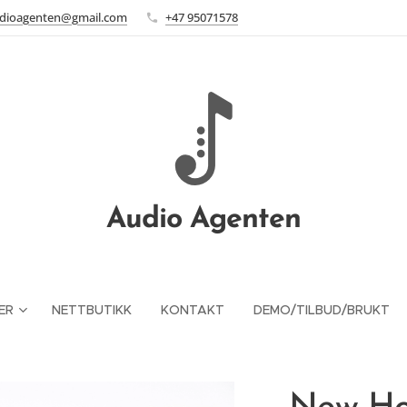
dioagenten@gmail.com
+47 95071578
Audio Agenten
ER
NETTBUTIKK
KONTAKT
DEMO/TILBUD/BRUKT