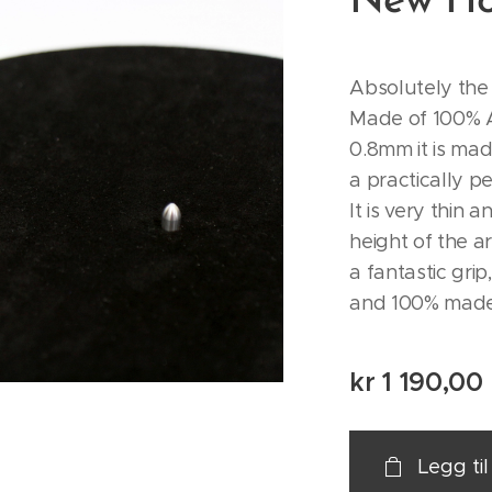
New Ho
Absolutely the 
Made of 100% A
0.8mm it is ma
a practically p
It is very thin 
height of the ar
a fantastic grip
and 100% made 
kr
1 190,00
Legg ti