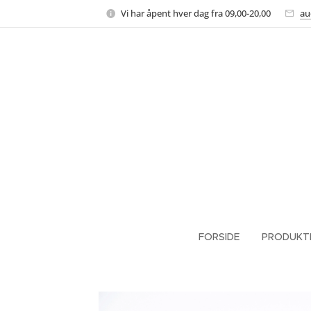
Vi har åpent hver dag fra 09,00-20,00
au
FORSIDE
PRODUKT