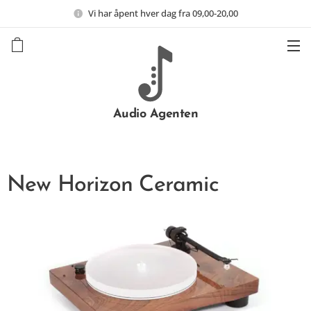
Vi har åpent hver dag fra 09,00-20,00
Audio Agenten
New Horizon Ceramic