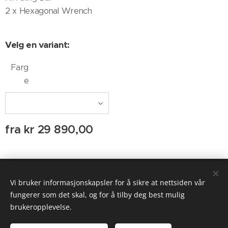
2 x Hexagonal Wrench
Velg en variant:
Farg
e
fra
kr
29 890,00
© 2020 AUDIO AGENTEN
Vi bruker informasjonskapsler for å sikre at nettsiden vår
Informasjonskapsler
fungerer som det skal, og for å tilby deg best mulig
brukeropplevelse.