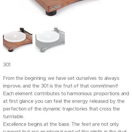
301
From the beginning, we have set ourselves to always
improve, and the 301 is the fruit of that commitment!
Each element contributes to harmonious proportions and
at first glance you can feel the energy released by the
perfection of the dynamic trajectories that cross the
turntable.
Excellence begins at the base. The feet are not only
support but are an integral part of the plinth, in the dual