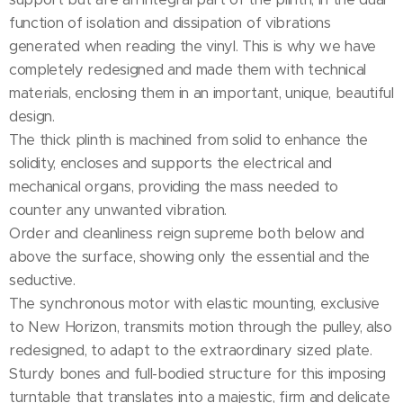
function of isolation and dissipation of vibrations
generated when reading the vinyl. This is why we have
completely redesigned and made them with technical
materials, enclosing them in an important, unique, beautiful
design.
The thick plinth is machined from solid to enhance the
solidity, encloses and supports the electrical and
mechanical organs, providing the mass needed to
counter any unwanted vibration.
Order and cleanliness reign supreme both below and
above the surface, showing only the essential and the
seductive.
The synchronous motor with elastic mounting, exclusive
to New Horizon, transmits motion through the pulley, also
redesigned, to adapt to the extraordinary sized plate.
Sturdy bones and full-bodied structure for this imposing
turntable that translates into a majestic, firm and delicate