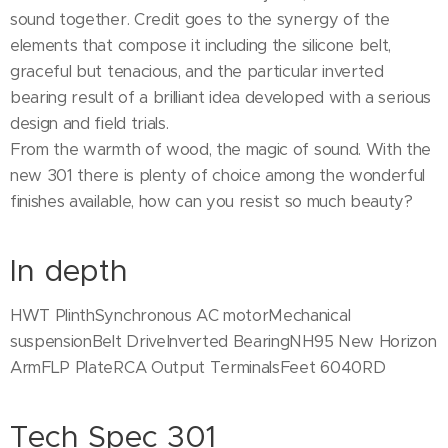
sound together. Credit goes to the synergy of the
elements that compose it including the silicone belt,
graceful but tenacious, and the particular inverted
bearing result of a brilliant idea developed with a serious
design and field trials.
From the warmth of wood, the magic of sound. With the
new 301 there is plenty of choice among the wonderful
finishes available, how can you resist so much beauty?
In depth
HWT PlinthSynchronous AC motorMechanical
suspensionBelt DriveInverted BearingNH95 New Horizon
ArmFLP PlateRCA Output TerminalsFeet 6040RD
Tech Spec 301