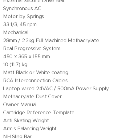
External Silicone Drive Belt
Synchronous AC
Motor by Springs
33 1/3, 45 rpm
Mechanical
28mm / 2,3kg Full Machined Methacrylate
Real Progressive System
450 x 365 x 155 mm
10 (11.7) kg
Matt Black or White coating
RCA Interconnection Cables
Laptop wired 24VAC / 500mA Power Supply
Methacrylate Dust Cover
Owner Manual
Cartridge Reference Template
Anti-Skating Weight
Arm's Balancing Weight
NH Sling Bar