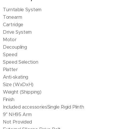
Turntable System
Tonearm
Cartridge
Drive System
Motor
Decoupling
Speed
Speed Selection
Platter
Anti-skating
Size (WxDxH)
Weight (Shipping)
Finish
Included accessoriesSingle Rigid Plinth
9″ NH95 Arm
Not Provided