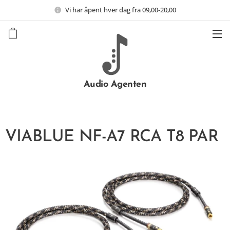
Vi har åpent hver dag fra 09,00-20,00
Audio Agenten
VIABLUE NF-A7 RCA T8 PAR