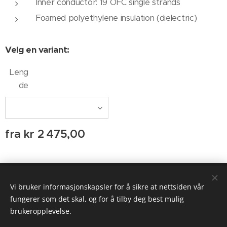
Inner conductor: 19 OFC single strands
Foamed polyethylene insulation (dielectric)
Velg en variant:
Leng
de
fra
kr
2 475,00
© 2020 AUDIO AGENTEN
Vi bruker informasjonskapsler for å sikre at nettsiden vår
Informasjonskapsler
fungerer som det skal, og for å tilby deg best mulig
brukeropplevelse.