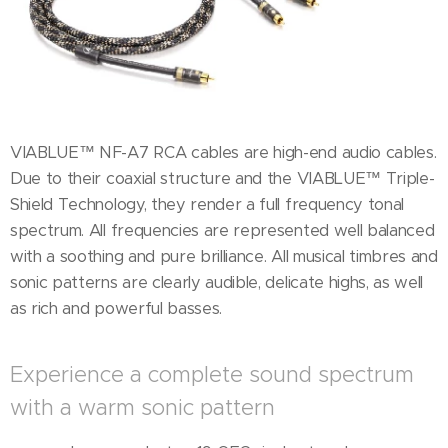
VIABLUE™ NF-A7 RCA cables are high-end audio cables.
Due to their coaxial structure and the VIABLUE™ Triple-
Shield Technology, they render a full frequency tonal
spectrum. All frequencies are represented well balanced
with a soothing and pure brilliance. All musical timbres and
sonic patterns are clearly audible, delicate highs, as well
as rich and powerful basses.
Experience a complete sound spectrum
with a warm sonic pattern