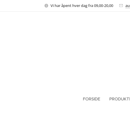
Vi har åpent hver dag fra 09,00-20,00
au
FORSIDE
PRODUKT