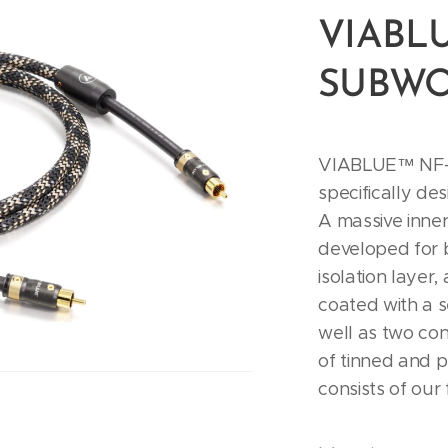
VIABLU
SUBWO
VIABLUE™ NF-B
specifically de
A massive inne
developed for 
isolation layer,
coated with a 
well as two con
of tinned and p
consists of our 