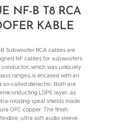
E NF-B T8 RCA
OFER KABLE
 Subwoofer RCA cables are
signed NF cables for subwoofers.
r conductor, which was uniquely
bass ranges, is encased with an
 a so-called dielectric. Both are
semiconducting LDPE layer, as
tra-rotating spiral shields made
ure OFC copper. The finish
flexible, ultra soft audio sleeve.