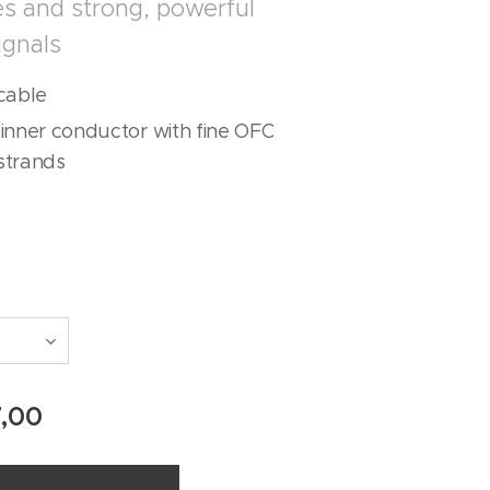
s and strong, powerful
ignals
cable
inner conductor with fine OFC
strands
7,00