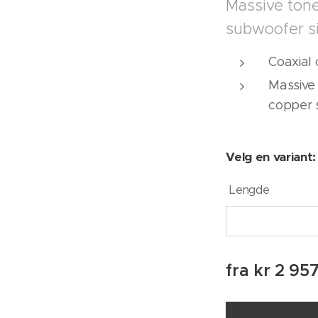
Massive tone
subwoofer s
Coaxial 
Massive 
copper 
Velg en variant:
Lengde
fra
kr
2 95