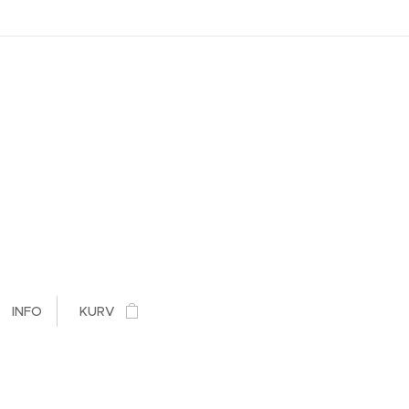
INFO
KURV