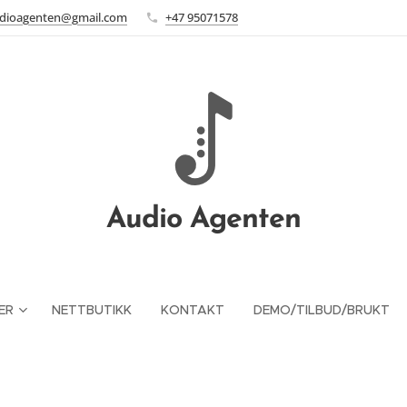
dioagenten@gmail.com
+47 95071578
Audio Agenten
ER
NETTBUTIKK
KONTAKT
DEMO/TILBUD/BRUKT