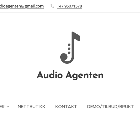
dioagenten@gmail.com
+47 95071578
Audio Agenten
ER
NETTBUTIKK
KONTAKT
DEMO/TILBUD/BRUKT