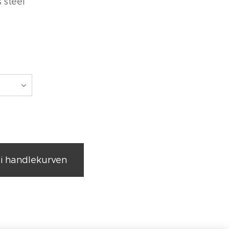
s steel
0
l i handlekurven