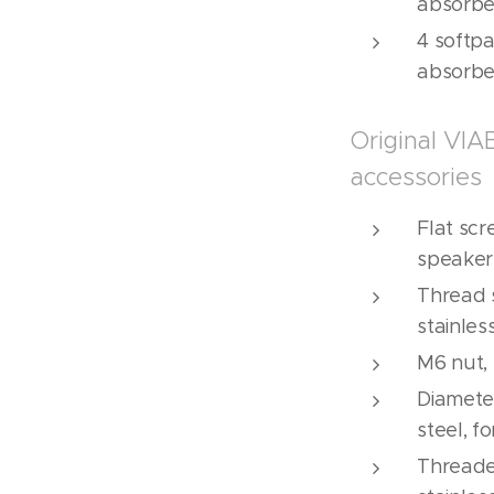
absorbe
4 softpa
absorbe
Original VI
accessories
Flat scr
speakers
Thread s
stainles
M6 nut, 
Diamete
steel, f
Threaded