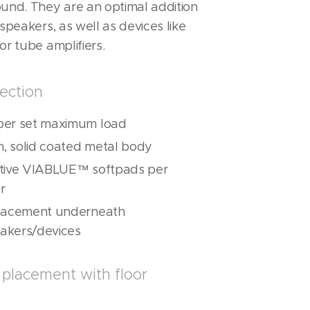
ound. They are an optimal addition
 speakers, as well as devices like
or tube amplifiers.
ection
per set maximum load
, solid coated metal body
ative VIABLUE™ softpads per
r
placement underneath
akers/devices
placement with floor