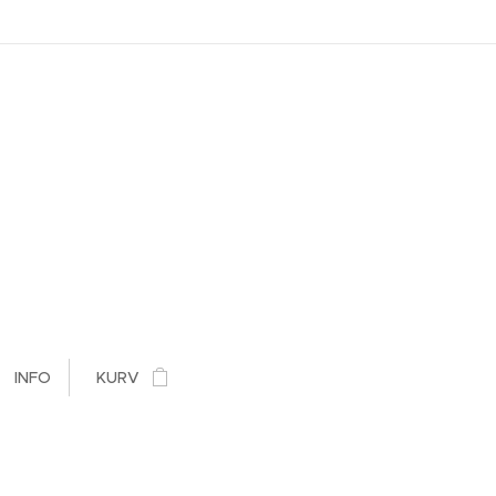
INFO
KURV