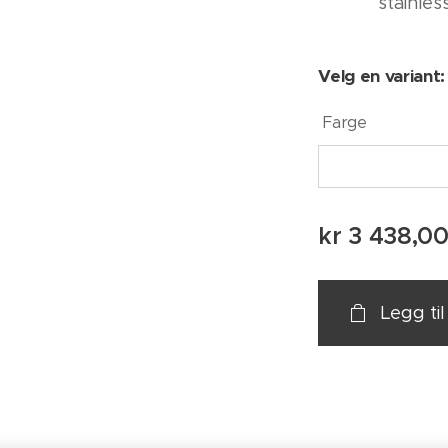
stainles
Velg en variant:
Farge
kr
3 438,0
Legg ti