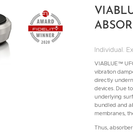
VIABL
ABSORB
Individual. E
VIABLUE™ UFO 
vibration damp
directly under
devices. Due to
underlying surf
bundled and a
membranes, th
Thus, absorbers