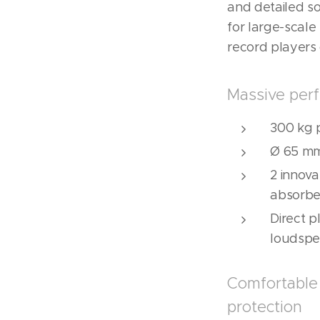
and detailed s
for large-scale
record players 
Massive perf
300 kg 
Ø 65 mm
2 innov
absorbe
Direct 
loudspe
Comfortable 
protection