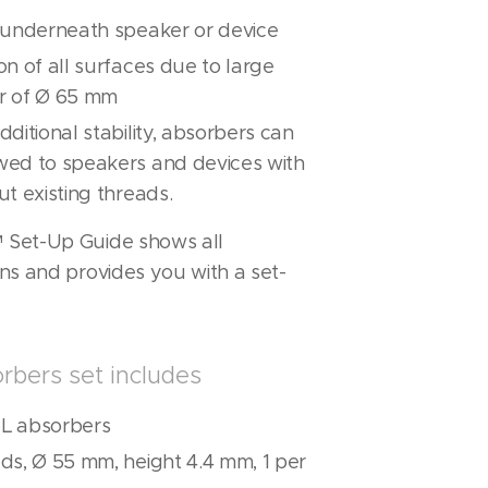
n underneath speaker or device
on of all surfaces due to large
r of Ø 65 mm
dditional stability, absorbers can
wed to speakers and devices with
ut existing threads.
Set-Up Guide shows all
ns and provides you with a set-
rbers set includes
L absorbers
ds, Ø 55 mm, height 4.4 mm, 1 per