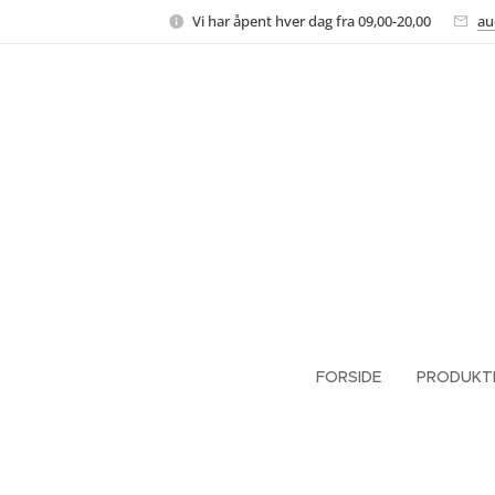
Vi har åpent hver dag fra 09,00-20,00
au
FORSIDE
PRODUKT