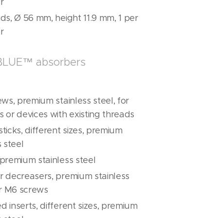
r
ds, Ø 56 mm, height 11.9 mm, 1 per
r
ABLUE™ absorbers
ews, premium stainless steel, for
 or devices with existing threads
ticks, different sizes, premium
s steel
premium stainless steel
r decreasers, premium stainless
or M6 screws
 inserts, different sizes, premium