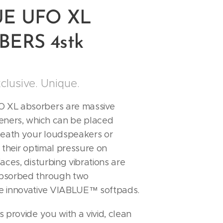
UE UFO XL
ERS 4stk
xclusive. Unique.
XL absorbers are massive
eners, which can be placed
neath your loudspeakers or
 their optimal pressure on
aces, disturbing vibrations are
bsorbed through two
e innovative VIABLUE™ softpads.
 provide you with a vivid, clean