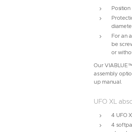
Positio
Protecti
diamete
For an a
be scre
or witho
Our VIABLUE™ 
assembly optio
up manual.
UFO XL abso
4 UFO X
4 softpa